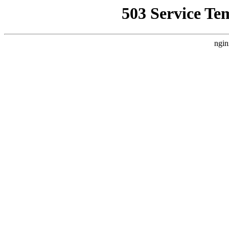
503 Service Te
ngin