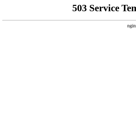
503 Service Te
ngin