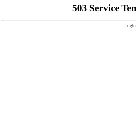
503 Service Te
ngin