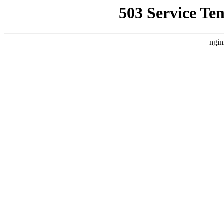
503 Service Te
ngin