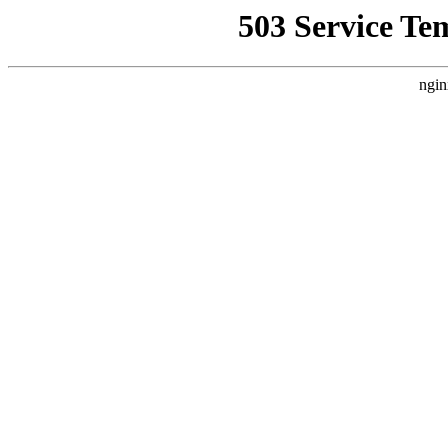
503 Service Te
ngin