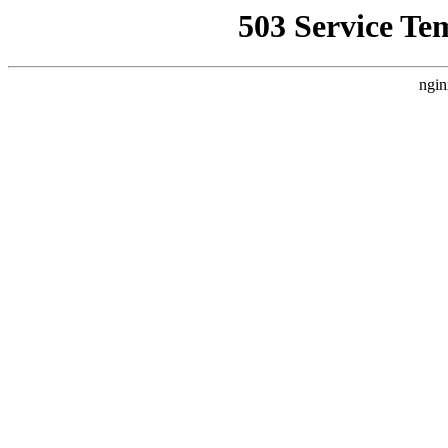
503 Service Te
ngin