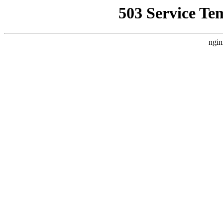
503 Service Te
ngin