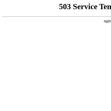
503 Service Te
ngin