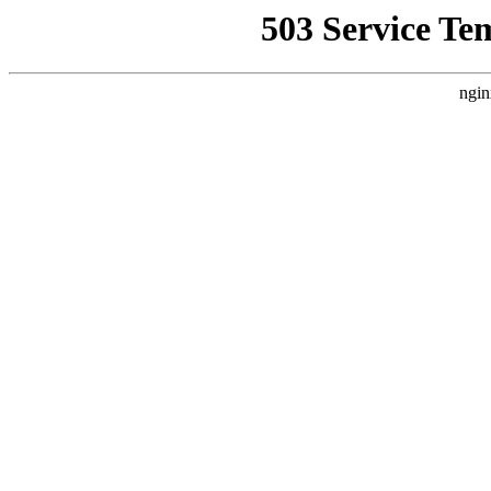
503 Service Te
ngin