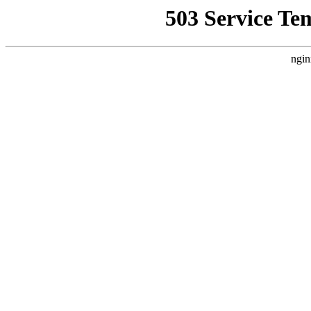
503 Service Te
ngin