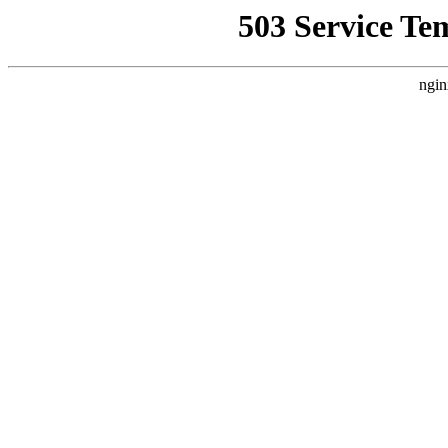
503 Service Te
ngin