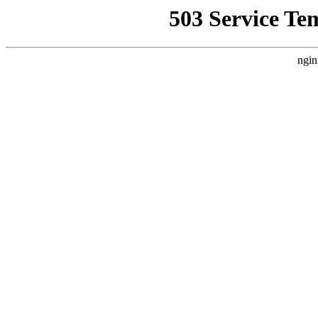
503 Service Te
ngin