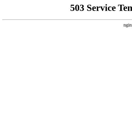
503 Service Te
ngin