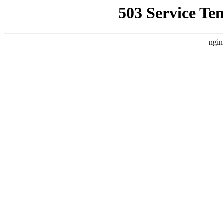
503 Service Te
ngin