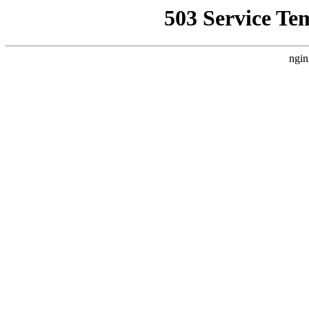
503 Service Te
ngin