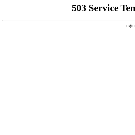
503 Service Te
ngin