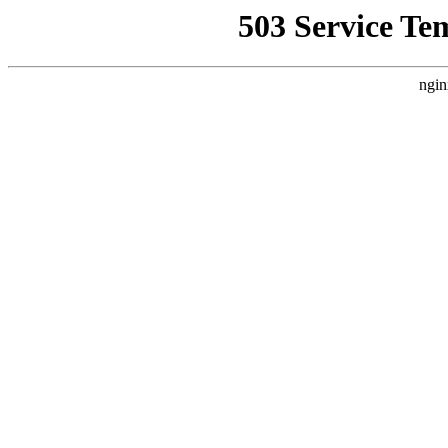
503 Service Te
ngin